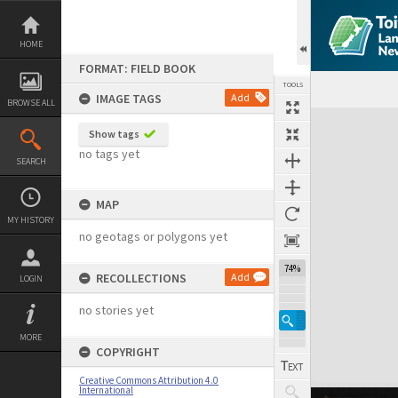
Skip
to
content
HOME
FORMAT: FIELD BOOK
TOOLS
IMAGE TAGS
Add
BROWSE ALL
Expand/collapse
Show tags
no tags yet
SEARCH
MAP
MY HISTORY
no geotags or polygons yet
74%
RECOLLECTIONS
Add
LOGIN
no stories yet
MORE
COPYRIGHT
Creative Commons Attribution 4.0
International