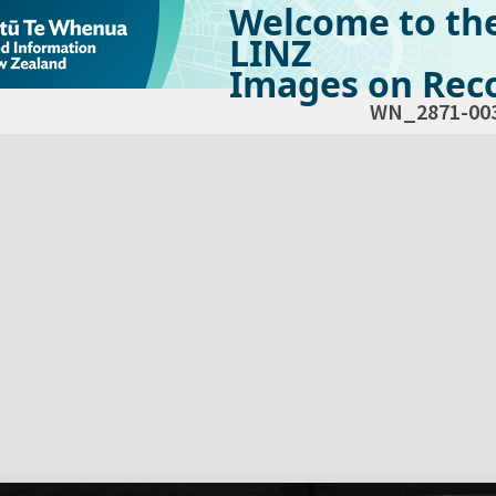
Welcome to th
LINZ
Images on Reco
WN_2871-00