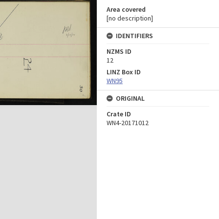
Area covered
[no description]
IDENTIFIERS
NZMS ID
12
LINZ Box ID
WN95
ORIGINAL
Crate ID
WN4-20171012