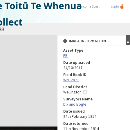
e Toitū Te Whenua
Welcome
Guest
Login
llect
33
IMAGE INFORMATION
Asset Type
FB
Date uploaded
24/10/2017
Field Book ID
WN_2871
Land District
Wellington
Surveyors Name
Dix and Bogle
Date issued
24th February 1914
Date returned
11th November 1914