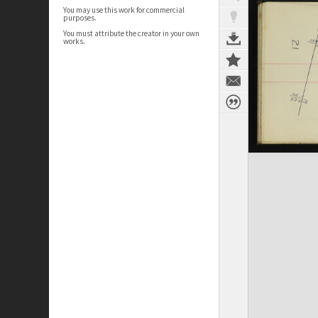
You may use this work for commercial
purposes.
You must attribute the creator in your own
works.