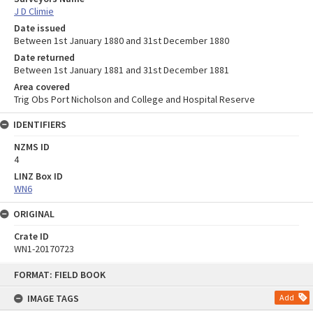
J D Climie
Date issued
Between 1st January 1880 and 31st December 1880
Date returned
Between 1st January 1881 and 31st December 1881
Area covered
Trig Obs Port Nicholson and College and Hospital Reserve
IDENTIFIERS
NZMS ID
4
LINZ Box ID
WN6
ORIGINAL
Crate ID
WN1-20170723
Skip
FORMAT: FIELD BOOK
to
content
IMAGE TAGS
Add