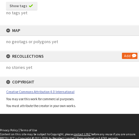
Show tags
no tags yet
MAP
no geotags or polygons yet
RECOLLECTIONS
Add
no stories yet
COPYRIGHT
Creative Commons Attribution 4.0 International
You may use this work for commercial purposes.
You must attribute the creator in your own works.
Privacy Policy
|
Terms of Use
Content on this site may be subject to Copyright, please
contact LINZ
before any reuse if you are unsure.
RECOLLECT
is Copyright © 2011-2026 by
Recollect Limited
| Page rendered in
0.4743
seconds