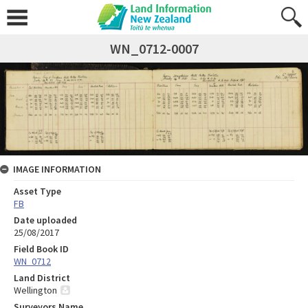
WN_0712-0007
IMAGE INFORMATION
Asset Type
FB
Date uploaded
25/08/2017
Field Book ID
WN_0712
Land District
Wellington
Surveyors Name