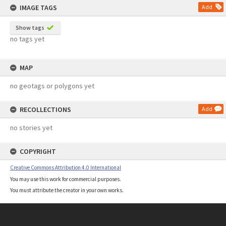
IMAGE TAGS
Add
Show tags
no tags yet
MAP
no geotags or polygons yet
RECOLLECTIONS
Add
no stories yet
COPYRIGHT
Creative Commons Attribution 4.0 International
You may use this work for commercial purposes.
You must attribute the creator in your own works.