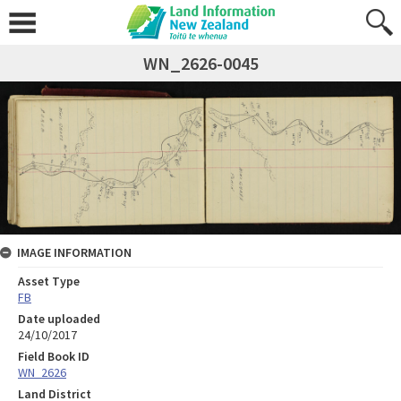
WN_2626-0045
IMAGE INFORMATION
Asset Type
FB
Date uploaded
24/10/2017
Field Book ID
WN_2626
Land District