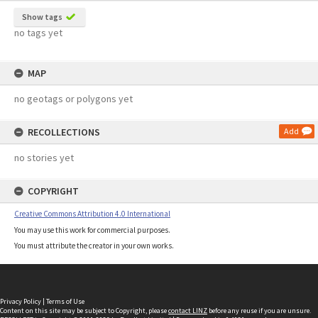
Show tags
no tags yet
MAP
no geotags or polygons yet
RECOLLECTIONS
Add
no stories yet
COPYRIGHT
Creative Commons Attribution 4.0 International
You may use this work for commercial purposes.
You must attribute the creator in your own works.
Privacy Policy
|
Terms of Use
Content on this site may be subject to Copyright, please
contact LINZ
before any reuse if you are unsure.