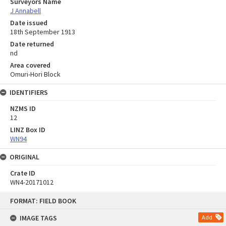
Surveyors Name
J Annabell
Date issued
18th September 1913
Date returned
nd
Area covered
Omuri-Hori Block
IDENTIFIERS
NZMS ID
12
LINZ Box ID
WN94
ORIGINAL
Crate ID
WN4-20171012
Skip
FORMAT: FIELD BOOK
to
content
IMAGE TAGS
Add