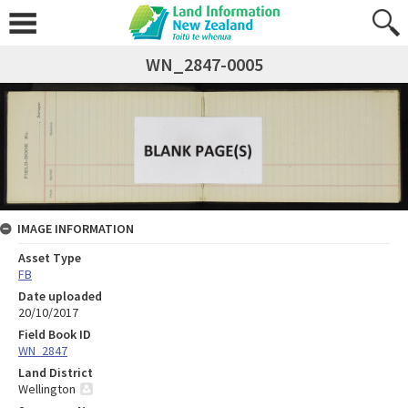
WN_2847-0005
IMAGE INFORMATION
Asset Type
FB
Date uploaded
20/10/2017
Field Book ID
WN_2847
Land District
Wellington