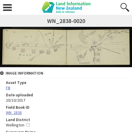
WN_2838-0020
IMAGE INFORMATION
Asset Type
FB
Date uploaded
20/10/2017
Field Book ID
WN_2838
Land District
Wellington