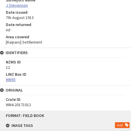
Surveyors Name
J Stevenson
Date issued
7th August 1913
Date returned
nd
Area covered
[Kaiparu] Settlement
IDENTIFIERS
NZMS ID
12
LINZ Box ID
WN93
ORIGINAL
Crate ID
WN4-20171012
Skip
FORMAT: FIELD BOOK
to
content
IMAGE TAGS
Add