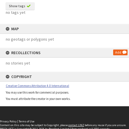
Show tags
no tags yet
MAP
no geotags or polygons yet
RECOLLECTIONS
Add
no stories yet
COPYRIGHT
Creative Commons Attribution 4.0 International
You may use this work for commercial purposes.
You must attribute the creator in your own works.
Privacy Policy
|
Terms of Use
Content on this site may be subject to Copyright, please
contact LINZ
before any reuse if you are unsure.
RECOLLECT
is Copyright © 2011-2026 by
Recollect Limited
| Page rendered in
0.3592
seconds