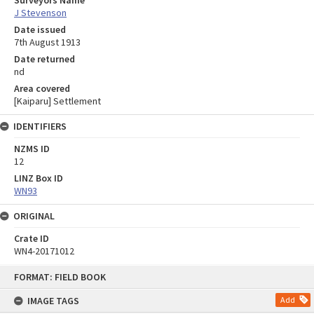
J Stevenson
Date issued
7th August 1913
Date returned
nd
Area covered
[Kaiparu] Settlement
IDENTIFIERS
NZMS ID
12
LINZ Box ID
WN93
ORIGINAL
Crate ID
WN4-20171012
Skip
FORMAT: FIELD BOOK
to
content
IMAGE TAGS
Add