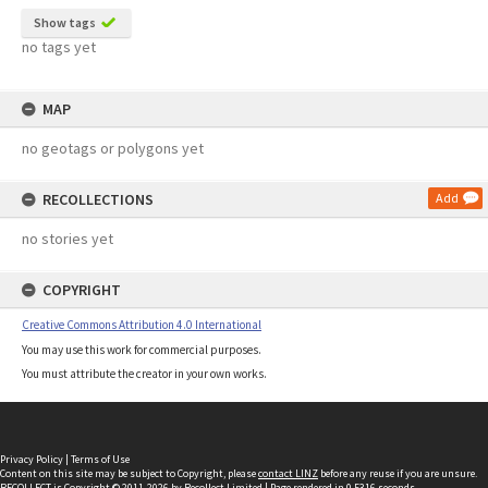
Show tags
no tags yet
MAP
no geotags or polygons yet
RECOLLECTIONS
Add
no stories yet
COPYRIGHT
Creative Commons Attribution 4.0 International
You may use this work for commercial purposes.
You must attribute the creator in your own works.
Privacy Policy
|
Terms of Use
Content on this site may be subject to Copyright, please
contact LINZ
before any reuse if you are unsure.
RECOLLECT
is Copyright © 2011-2026 by
Recollect Limited
| Page rendered in
0.5316
seconds