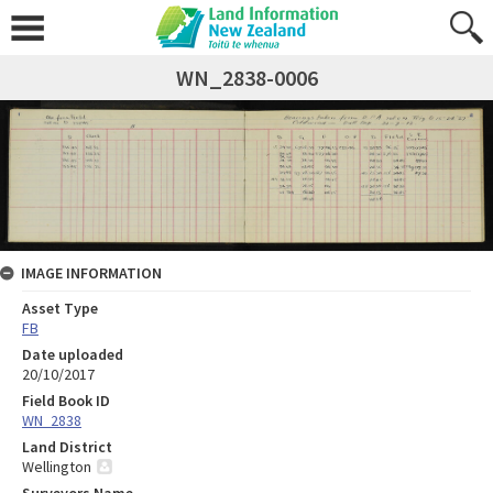
WN_2838-0006
IMAGE INFORMATION
Asset Type
FB
Date uploaded
20/10/2017
Field Book ID
WN_2838
Land District
Wellington
Surveyors Name