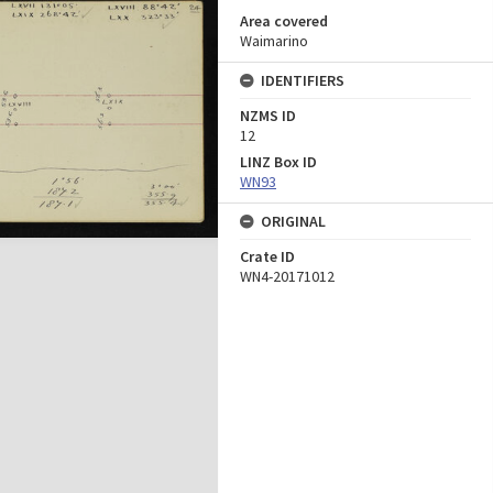
Area covered
Waimarino
IDENTIFIERS
NZMS ID
12
LINZ Box ID
WN93
ORIGINAL
Crate ID
WN4-20171012