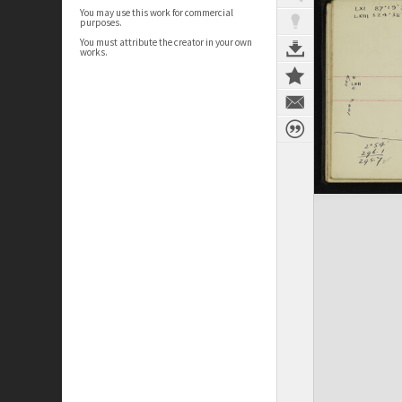
You may use this work for commercial
purposes.
You must attribute the creator in your own
works.