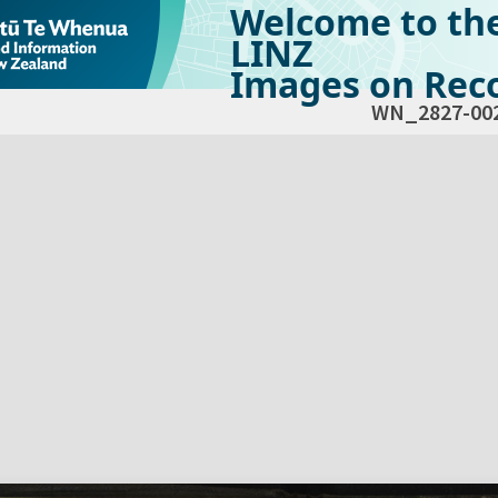
Welcome to th
LINZ
Images on Reco
WN_2827-00