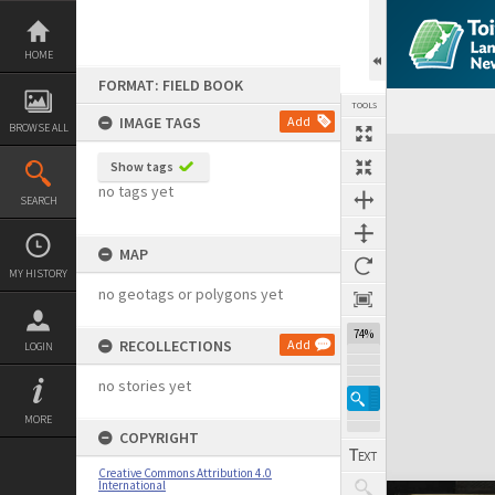
Skip
to
content
HOME
FORMAT: FIELD BOOK
TOOLS
IMAGE TAGS
Add
BROWSE ALL
Expand/collapse
Show tags
no tags yet
SEARCH
MAP
MY HISTORY
no geotags or polygons yet
74%
RECOLLECTIONS
Add
LOGIN
no stories yet
MORE
COPYRIGHT
Creative Commons Attribution 4.0
International