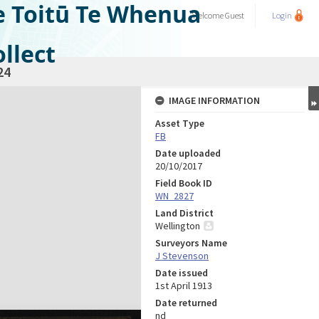
e Toitū Te Whenua
Welcome
Guest
Login
llect
24
IMAGE INFORMATION
Asset Type
FB
Date uploaded
20/10/2017
Field Book ID
WN_2827
Land District
Wellington
Surveyors Name
J Stevenson
Date issued
1st April 1913
Date returned
nd