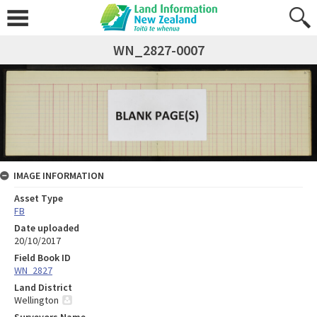
WN_2827-0007
IMAGE INFORMATION
Asset Type
FB
Date uploaded
20/10/2017
Field Book ID
WN_2827
Land District
Wellington