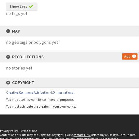
Show tags
no tags yet
MAP
no geotags or polygons yet
RECOLLECTIONS
Add
no stories yet
COPYRIGHT
Creative Commons Attribution 4.0 International
You may use this work for commercial purposes.
You must attribute the creator in your own works.
Privacy Policy
|
Terms of Use
Content on this site may be subject to Copyright, please
contact LINZ
before any reuse if you are unsure.
RECOLLECT
is Copyright © 2011-2026 by
Recollect Limited
| Page rendered in
0.4700
seconds