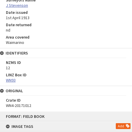
Surveyors Name
J Stevenson
Date issued
1st April 1913
Date returned
nd
Area covered
Waimarino
IDENTIFIERS
NZMS ID
12
LINZ Box ID
WN93
ORIGINAL
Crate ID
WN4-20171012
Skip
FORMAT: FIELD BOOK
to
content
IMAGE TAGS
Add