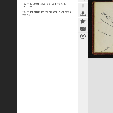
You may use this work for commercial
purposes.
You must attribute the creator in your own
works.