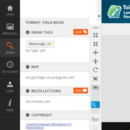
Skip
to
content
HOME
FORMAT: FIELD BOOK
TOOLS
IMAGE TAGS
Add
BROWSE ALL
Expand/collapse
Show tags
no tags yet
SEARCH
MAP
MY HISTORY
no geotags or polygons yet
74%
RECOLLECTIONS
Add
LOGIN
no stories yet
MORE
COPYRIGHT
Creative Commons Attribution 4.0
International