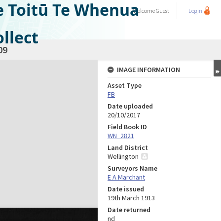
e Toitū Te Whenua
Welcome
Guest
Login
llect
09
IMAGE INFORMATION
Asset Type
FB
Date uploaded
20/10/2017
Field Book ID
WN_2821
Land District
Wellington
Surveyors Name
E A Marchant
Date issued
19th March 1913
Date returned
nd