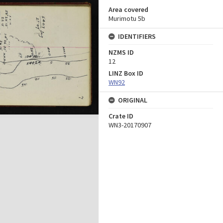
Area covered
Murimotu 5b
IDENTIFIERS
NZMS ID
12
LINZ Box ID
WN92
ORIGINAL
Crate ID
WN3-20170907