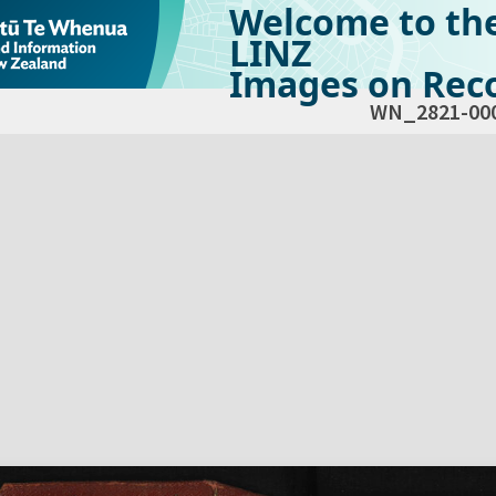
Welcome to th
LINZ
Images on Reco
WN_2821-00