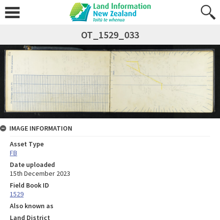
OT_1529_033
IMAGE INFORMATION
Asset Type
FB
Date uploaded
15th December 2023
Field Book ID
1529
Also known as
Land District