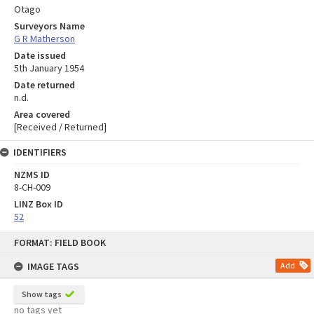
Otago
Surveyors Name
G R Matherson
Date issued
5th January 1954
Date returned
n.d.
Area covered
[Received / Returned]
IDENTIFIERS
NZMS ID
8-CH-009
LINZ Box ID
52
Skip
FORMAT: FIELD BOOK
to
content
IMAGE TAGS
Add
Show tags
no tags yet