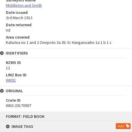
Middleton and Smith
Date issued
3rd March 1913
Date returned
nd
Area covered
Kahutea no 1 and 2 Onepoto 3a 3b 3c Hanganoaiho 1a 1 b 1 c
IDENTIFIERS
NZMS ID
12
LINZ Box ID
WN92
ORIGINAL
Crate ID
WN3-20170907
Skip
FORMAT: FIELD BOOK
to
content
IMAGE TAGS
Add