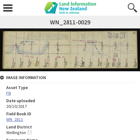
WN_2811-0029
IMAGE INFORMATION
Asset Type
FB
Date uploaded
20/10/2017
Field Book ID
WN_2811
Land District
Wellington
Surveyors Name