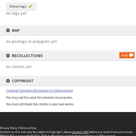
Show tags
no tags yet
MAP
no geotags or polygons yet
RECOLLECTIONS
Add
no stories yet
COPYRIGHT
Creative Commons Attribution 4.0 International
You may use this work for commercial purposes.
You must attribute the creator in your own works.
Privacy Policy
|
Terms of Use
Content on this site may be subject to Copyright, please
contact LINZ
before any reuse if you are unsure.
RECOLLECT
is Copyright © 2011-2026 by
Recollect Limited
| Page rendered in
0.3682
seconds