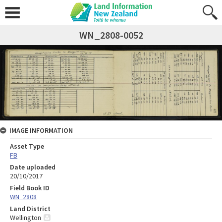
WN_2808-0052
IMAGE INFORMATION
Asset Type
FB
Date uploaded
20/10/2017
Field Book ID
WN_2808
Land District
Wellington