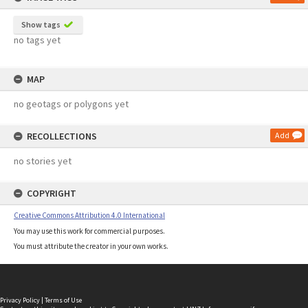
Show tags
no tags yet
MAP
no geotags or polygons yet
RECOLLECTIONS
Add
no stories yet
COPYRIGHT
Creative Commons Attribution 4.0 International
You may use this work for commercial purposes.
You must attribute the creator in your own works.
Privacy Policy
|
Terms of Use