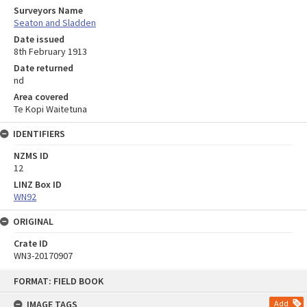
Surveyors Name
Seaton and Sladden
Date issued
8th February 1913
Date returned
nd
Area covered
Te Kopi Waitetuna
IDENTIFIERS
NZMS ID
12
LINZ Box ID
WN92
ORIGINAL
Crate ID
WN3-20170907
Skip
FORMAT: FIELD BOOK
to
content
IMAGE TAGS
Add