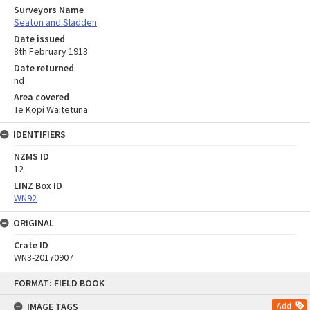
Surveyors Name
Seaton and Sladden
Date issued
8th February 1913
Date returned
nd
Area covered
Te Kopi Waitetuna
IDENTIFIERS
NZMS ID
12
LINZ Box ID
WN92
ORIGINAL
Crate ID
WN3-20170907
Skip
FORMAT: FIELD BOOK
to
content
IMAGE TAGS
Add