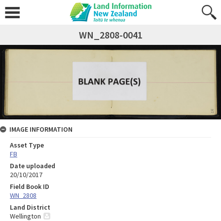
WN_2808-0041
IMAGE INFORMATION
Asset Type
FB
Date uploaded
20/10/2017
Field Book ID
WN_2808
Land District
Wellington