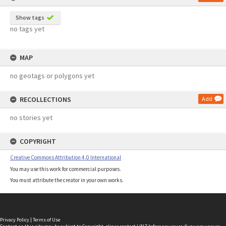
Show tags
no tags yet
MAP
no geotags or polygons yet
RECOLLECTIONS
Add
no stories yet
COPYRIGHT
Creative Commons Attribution 4.0 International
You may use this work for commercial purposes.
You must attribute the creator in your own works.
Privacy Policy
|
Terms of Use