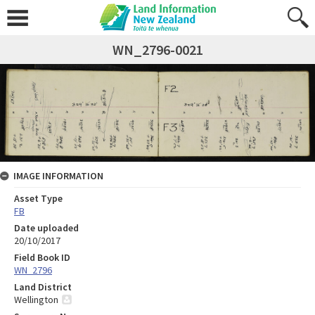
WN_2796-0021
IMAGE INFORMATION
Asset Type
FB
Date uploaded
20/10/2017
Field Book ID
WN_2796
Land District
Wellington