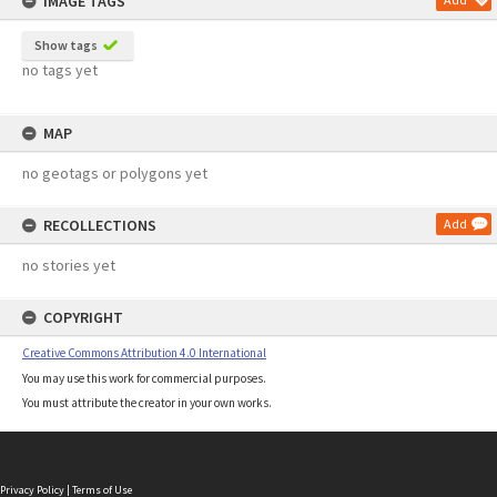
IMAGE TAGS
Show tags
no tags yet
MAP
no geotags or polygons yet
RECOLLECTIONS
Add
no stories yet
COPYRIGHT
Creative Commons Attribution 4.0 International
You may use this work for commercial purposes.
You must attribute the creator in your own works.
Privacy Policy
|
Terms of Use