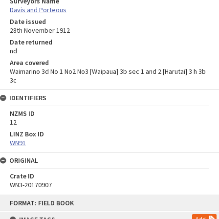
Surveyors Name
Davis and Porteous
Date issued
28th November 1912
Date returned
nd
Area covered
Waimarino 3d No 1 No2 No3 [Waipaua] 3b sec 1 and 2 [Harutai] 3 h 3b
3c
IDENTIFIERS
NZMS ID
12
LINZ Box ID
WN91
ORIGINAL
Crate ID
WN3-20170907
Skip
FORMAT: FIELD BOOK
to
content
Add