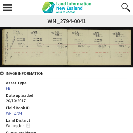
WN_2794-0041
IMAGE INFORMATION
Asset Type
FB
Date uploaded
20/10/2017
Field Book ID
WN_2794
Land District
Wellington
Surveyors Name