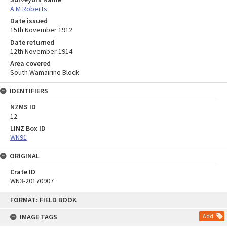
A M Roberts
Date issued
15th November 1912
Date returned
12th November 1914
Area covered
South Wamairino Block
IDENTIFIERS
NZMS ID
12
LINZ Box ID
WN91
ORIGINAL
Crate ID
WN3-20170907
Skip
FORMAT: FIELD BOOK
to
content
IMAGE TAGS
Add