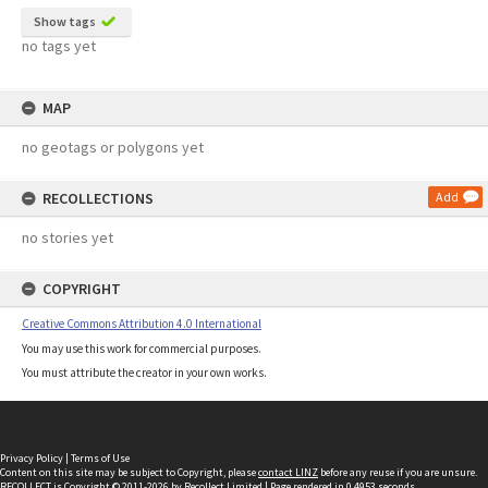
Show tags
no tags yet
MAP
no geotags or polygons yet
RECOLLECTIONS
Add
no stories yet
COPYRIGHT
Creative Commons Attribution 4.0 International
You may use this work for commercial purposes.
You must attribute the creator in your own works.
Privacy Policy
|
Terms of Use
Content on this site may be subject to Copyright, please
contact LINZ
before any reuse if you are unsure.
RECOLLECT
is Copyright © 2011-2026 by
Recollect Limited
| Page rendered in
0.4953
seconds