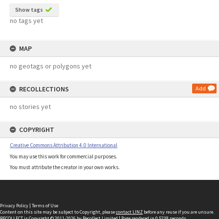
Show tags
no tags yet
MAP
no geotags or polygons yet
RECOLLECTIONS
Add
no stories yet
COPYRIGHT
Creative Commons Attribution 4.0 International
You may use this work for commercial purposes.
You must attribute the creator in your own works.
Privacy Policy
|
Terms of Use
Content on this site may be subject to Copyright, please
contact LINZ
before any reuse if you are unsure.
RECOLLECT
is Copyright © 2011-2026 by
Recollect Limited
| Page rendered in
0.5238
seconds