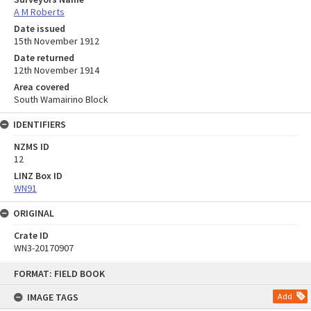
A M Roberts
Date issued
15th November 1912
Date returned
12th November 1914
Area covered
South Wamairino Block
IDENTIFIERS
NZMS ID
12
LINZ Box ID
WN91
ORIGINAL
Crate ID
WN3-20170907
Skip
FORMAT: FIELD BOOK
to
content
IMAGE TAGS
Add