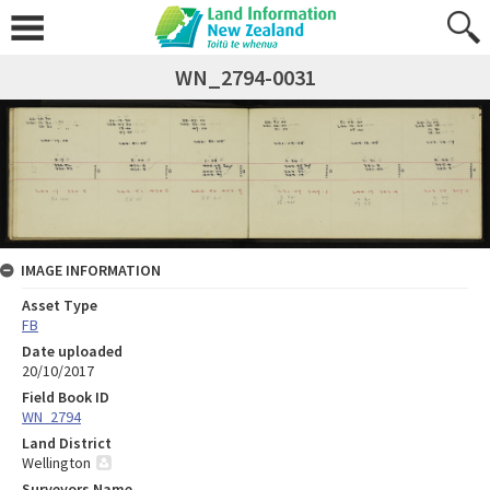
WN_2794-0031
IMAGE INFORMATION
Asset Type
FB
Date uploaded
20/10/2017
Field Book ID
WN_2794
Land District
Wellington
Surveyors Name