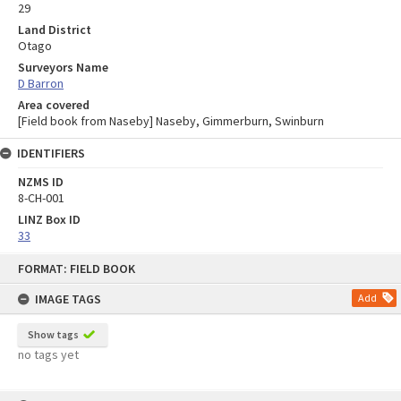
29
Land District
Otago
Surveyors Name
D Barron
Area covered
[Field book from Naseby] Naseby, Gimmerburn, Swinburn
IDENTIFIERS
NZMS ID
8-CH-001
LINZ Box ID
33
Skip
FORMAT: FIELD BOOK
to
content
IMAGE TAGS
Add
Show tags
no tags yet