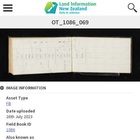
OT_1086_069
IMAGE INFORMATION
Asset Type
FB
Date uploaded
26th July 2023
Field Book ID
1086
Also known as