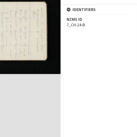
IDENTIFIERS
NZMS ID
7_CH-24-B