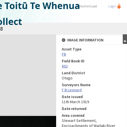
e Toitū Te Whenua
Welcome
Guest
Login
llect
8
IMAGE INFORMATION
Asset Type
FB
Field Book ID
862
Land District
Otago
Surveyors Name
F B Leonard
Date issued
11th March 1919
Date returned
Area covered
Stewart Settlement,
Encroachments of Waitaki River