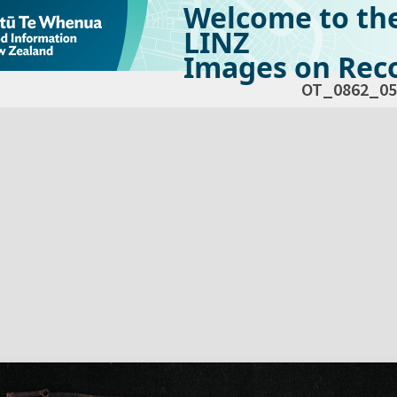
Welcome to th
LINZ
Images on Reco
OT_0862_05