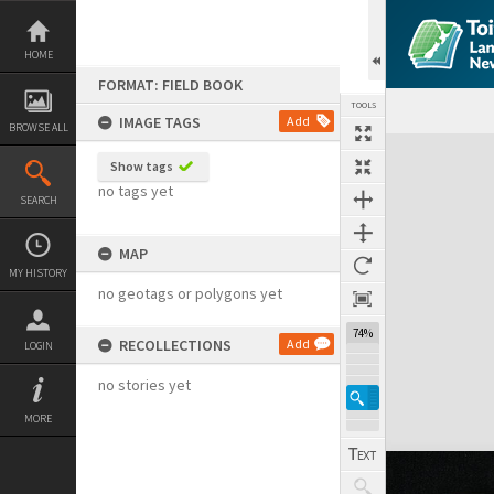
Skip
to
content
HOME
FORMAT: FIELD BOOK
TOOLS
IMAGE TAGS
Add
BROWSE ALL
Expand/collapse
Show tags
no tags yet
SEARCH
MAP
MY HISTORY
no geotags or polygons yet
74%
RECOLLECTIONS
Add
LOGIN
no stories yet
MORE