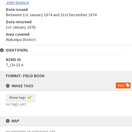
John Spence
Date issued
Between 1st January 1874 and 31st December 1874
Date returned
1st January 1876
Area covered
Wakatipu District
IDENTIFIERS
NZMS ID
7_CH-23-A
Skip
FORMAT: FIELD BOOK
to
content
IMAGE TAGS
Add
Show tags
no tags yet
MAP
no geotags or polygons yet