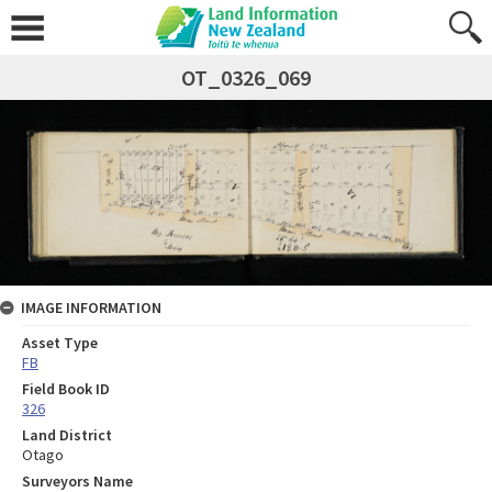
OT_0326_069
IMAGE INFORMATION
Asset Type
FB
Field Book ID
326
Land District
Otago
Surveyors Name