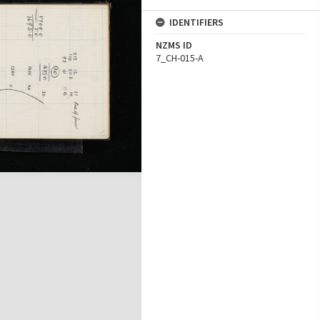
IDENTIFIERS
NZMS ID
7_CH-015-A