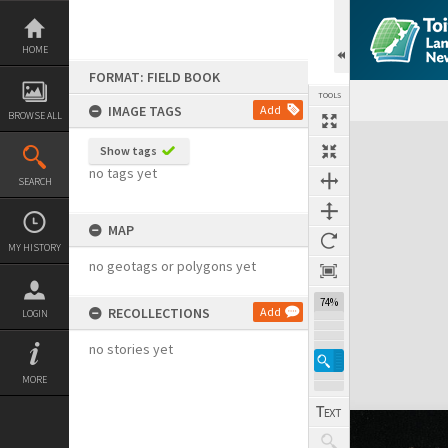
Skip
to
content
HOME
FORMAT: FIELD BOOK
TOOLS
IMAGE TAGS
Add
BROWSE ALL
Expand/collapse
Show tags
no tags yet
SEARCH
MAP
MY HISTORY
no geotags or polygons yet
74%
RECOLLECTIONS
Add
LOGIN
no stories yet
MORE