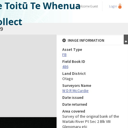
e Toitū Te Whenua
Welcome
Guest
Login
llect
9
IMAGE INFORMATION
Asset Type
FB
Field Book ID
486
Land District
Otago
Surveyors Name
W D R McCurdie
Date issued
Date returned
Area covered
Survey of the original bank of the
Waitaki River Pt Sec 2 Blk VIII
Glenomaru etc