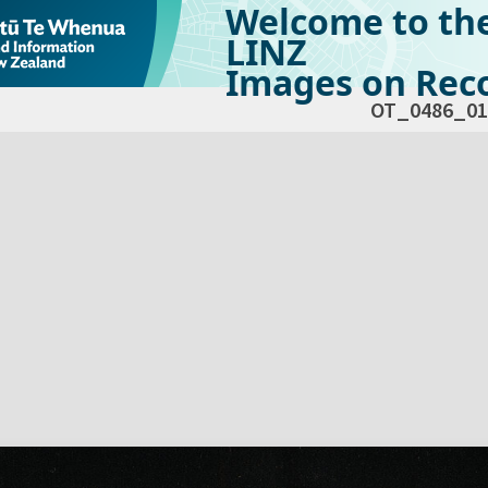
Welcome to th
LINZ
Images on Reco
OT_0486_01