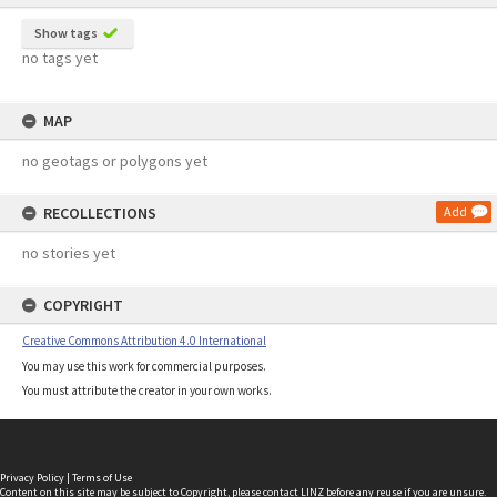
Show tags
no tags yet
MAP
no geotags or polygons yet
RECOLLECTIONS
Add
no stories yet
COPYRIGHT
Creative Commons Attribution 4.0 International
You may use this work for commercial purposes.
You must attribute the creator in your own works.
Privacy Policy
|
Terms of Use
Content on this site may be subject to Copyright, please
contact LINZ
before any reuse if you are unsure.