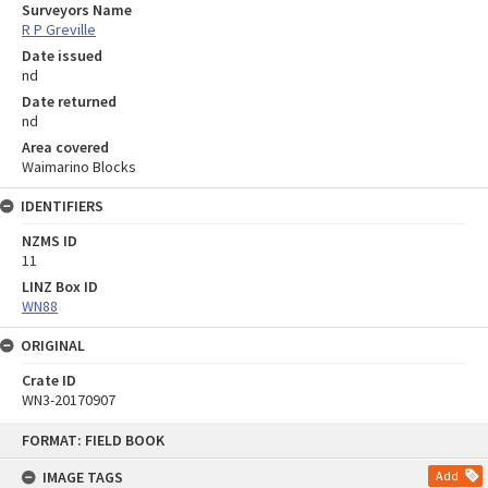
Surveyors Name
R P Greville
Date issued
nd
Date returned
nd
Area covered
Waimarino Blocks
IDENTIFIERS
NZMS ID
11
LINZ Box ID
WN88
ORIGINAL
Crate ID
WN3-20170907
Skip
FORMAT: FIELD BOOK
to
content
IMAGE TAGS
Add