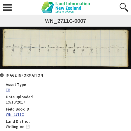
WN_2711C-0007
IMAGE INFORMATION
Asset Type
FB
Date uploaded
19/10/2017
Field Book ID
WN_2711C
Land District
Wellington