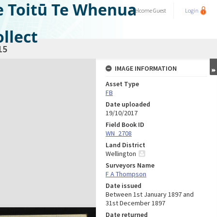
e Toitū Te Whenua
Welcome
Guest
Login
llect
15
IMAGE INFORMATION
Asset Type
FB
Date uploaded
19/10/2017
Field Book ID
WN_2708
Land District
Wellington
Surveyors Name
F A Thompson
Date issued
Between 1st January 1897 and
31st December 1897
Date returned