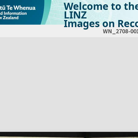
Welcome to th
LINZ
Images on Reco
WN_2708-00