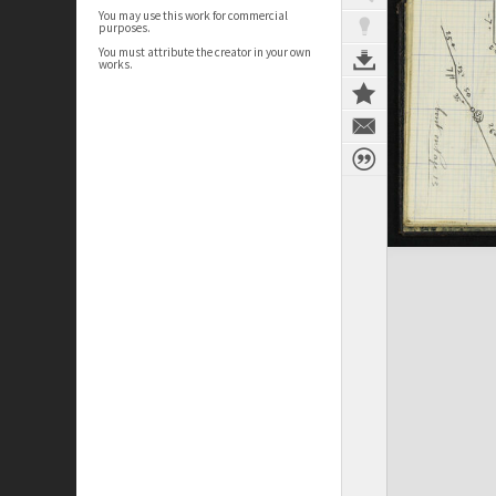
You may use this work for commercial
purposes.
You must attribute the creator in your own
works.