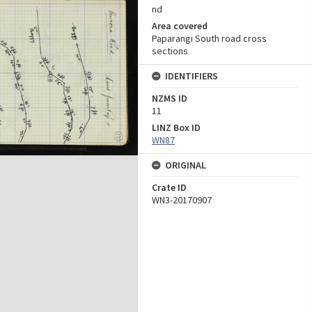
nd
Area covered
Paparangi South road cross
sections
IDENTIFIERS
NZMS ID
11
LINZ Box ID
WN87
ORIGINAL
Crate ID
WN3-20170907