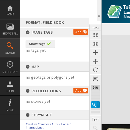
Skip
to
content
HOME
FORMAT: FIELD BOOK
TOOLS
IMAGE TAGS
Add
BROWSE ALL
Expand/collapse
Show tags
no tags yet
SEARCH
MAP
MY HISTORY
no geotags or polygons yet
74%
RECOLLECTIONS
Add
LOGIN
no stories yet
MORE
COPYRIGHT
Creative Commons Attribution 4.0
International