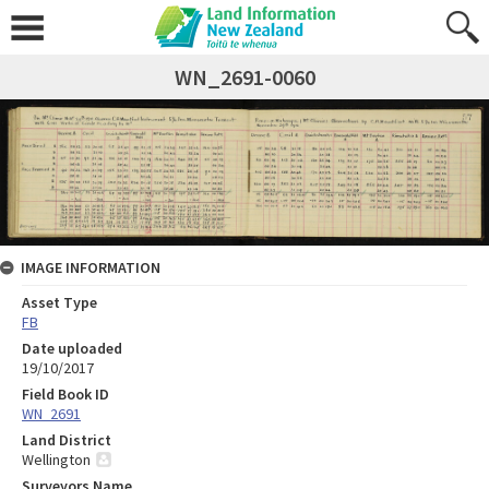
WN_2691-0060
IMAGE INFORMATION
Asset Type
FB
Date uploaded
19/10/2017
Field Book ID
WN_2691
Land District
Wellington
Surveyors Name