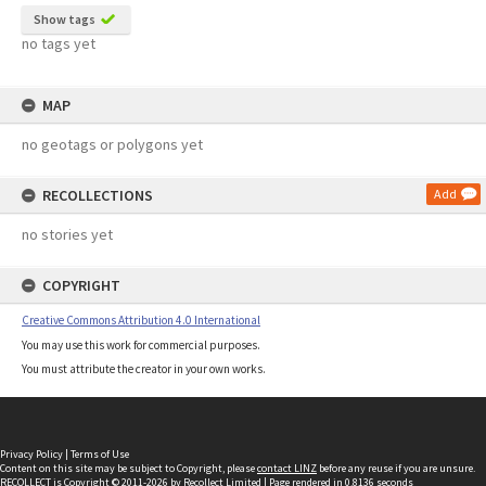
Show tags
no tags yet
MAP
no geotags or polygons yet
RECOLLECTIONS
Add
no stories yet
COPYRIGHT
Creative Commons Attribution 4.0 International
You may use this work for commercial purposes.
You must attribute the creator in your own works.
Privacy Policy
|
Terms of Use
Content on this site may be subject to Copyright, please
contact LINZ
before any reuse if you are unsure.
RECOLLECT
is Copyright © 2011-2026 by
Recollect Limited
| Page rendered in
0.8136
seconds