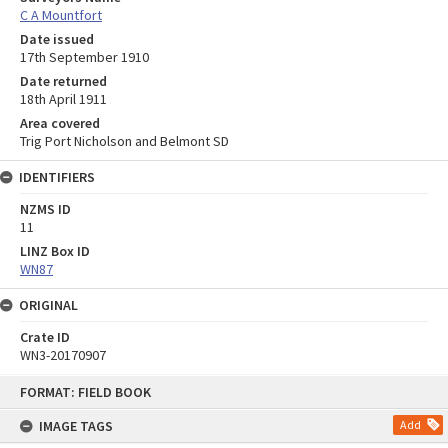
C A Mountfort
Date issued
17th September 1910
Date returned
18th April 1911
Area covered
Trig Port Nicholson and Belmont SD
IDENTIFIERS
NZMS ID
11
LINZ Box ID
WN87
ORIGINAL
Crate ID
WN3-20170907
Skip
FORMAT: FIELD BOOK
to
content
IMAGE TAGS
Add