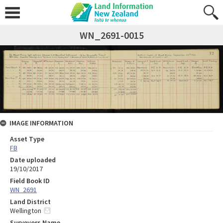
WN_2691-0015
IMAGE INFORMATION
Asset Type
FB
Date uploaded
19/10/2017
Field Book ID
WN_2691
Land District
Wellington
Surveyors Name