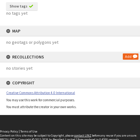
Show tags
no tags yet
MAP
no geotags or polygons yet
RECOLLECTIONS
Add
no stories yet
COPYRIGHT
Creative Commons Attribution 4.0 International
You may use this work for commercial purposes.
You must attribute the creator in your own works.
Privacy Policy
|
Terms of Use
Content on this site may be subject to Copyright, please
contact LINZ
before any reuse if you are unsure.
RECOLLECT
is Copyright © 2011-2026 by
Recollect Limited
| Page rendered in
0.4200
seconds