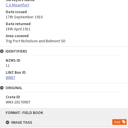
C A Mountfort
Date issued
17th September 1910
Date returned
18th April 1911
Area covered
Trig Port Nicholson and Belmont SD
IDENTIFIERS
NZMS ID
11
LINZ Box ID
WN87
ORIGINAL
Crate ID
WN3-20170907
Skip
FORMAT: FIELD BOOK
to
content
IMAGE TAGS
Add