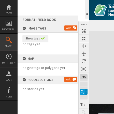
Skip
to
content
HOME
FORMAT: FIELD BOOK
TOOLS
IMAGE TAGS
Add
BROWSE ALL
Expand/collapse
Show tags
no tags yet
SEARCH
MAP
MY HISTORY
no geotags or polygons yet
74%
RECOLLECTIONS
Add
LOGIN
no stories yet
MORE