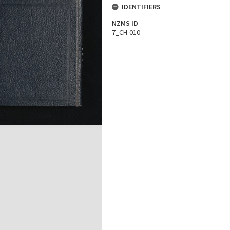
IDENTIFIERS
NZMS ID
7_CH-010