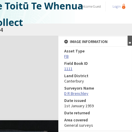
e Toitū Te Whenua
Welcome
Guest
Login
llect
4
IMAGE INFORMATION
Asset Type
FB
Field Book ID
1111
Land District
Canterbury
Surveyors Name
D R Brenchley
Date issued
1st January 1959
Date returned
Area covered
General surveys