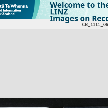
Welcome to th
LINZ
Images on Reco
CB_1111_06