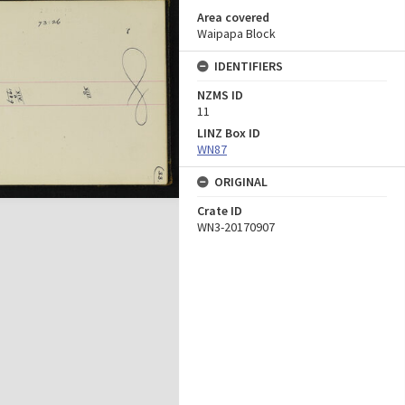
Area covered
Waipapa Block
IDENTIFIERS
NZMS ID
11
LINZ Box ID
WN87
ORIGINAL
Crate ID
WN3-20170907