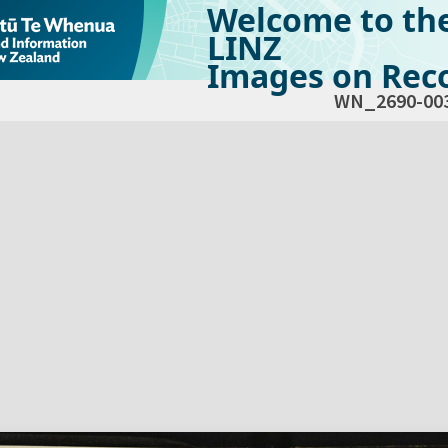
Welcome to th
LINZ
Images on Reco
WN_2690-00