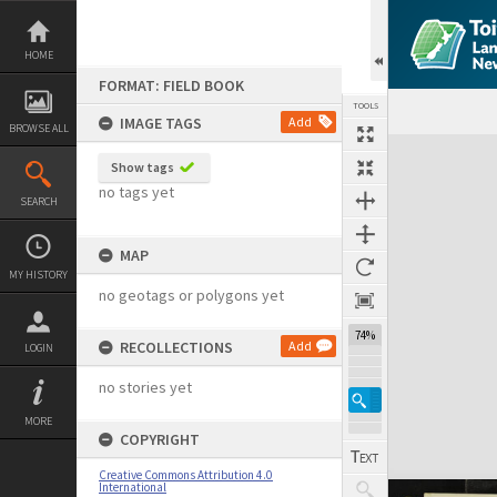
Skip
to
content
HOME
FORMAT: FIELD BOOK
TOOLS
IMAGE TAGS
Add
BROWSE ALL
Expand/collapse
Show tags
no tags yet
SEARCH
MAP
MY HISTORY
no geotags or polygons yet
74%
RECOLLECTIONS
Add
LOGIN
no stories yet
MORE
COPYRIGHT
Creative Commons Attribution 4.0
International