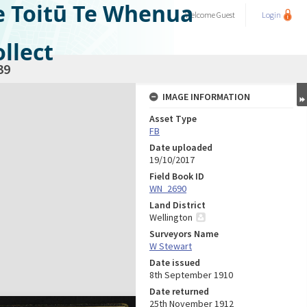
e Toitū Te Whenua
Welcome
Guest
Login
llect
39
IMAGE INFORMATION
Asset Type
FB
Date uploaded
19/10/2017
Field Book ID
WN_2690
Land District
Wellington
Surveyors Name
W Stewart
Date issued
8th September 1910
Date returned
25th November 1912