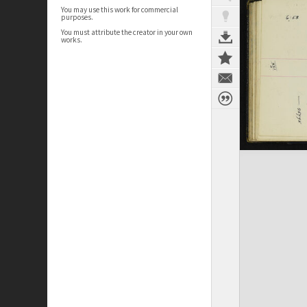
You may use this work for commercial
purposes.
You must attribute the creator in your own
works.