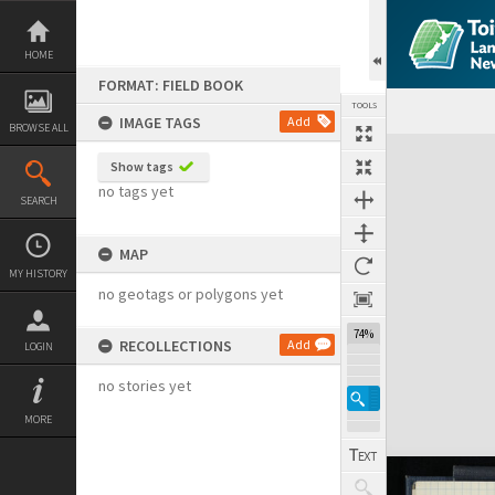
Skip
to
content
HOME
FORMAT: FIELD BOOK
TOOLS
IMAGE TAGS
Add
BROWSE ALL
Expand/collapse
Show tags
no tags yet
SEARCH
MAP
MY HISTORY
no geotags or polygons yet
74%
RECOLLECTIONS
Add
LOGIN
no stories yet
MORE