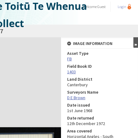
e Toitū Te Whenua
Welcome
Guest
Login
llect
7
IMAGE INFORMATION
Asset Type
FB
Field Book ID
1403
Land District
Canterbury
Surveyors Name
D E Brown
Date issued
1st June 1968
Date returned
12th December 1972
Area covered
Horizontal Angles - South