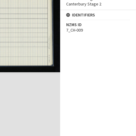
Canterbury Stage 2
IDENTIFIERS
NZMS ID
7_CH-009