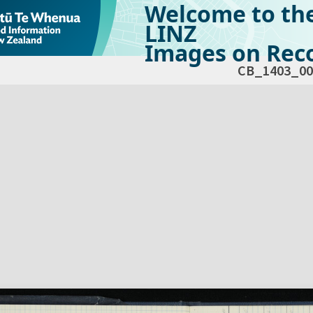
Welcome to th
LINZ
Images on Reco
CB_1403_00