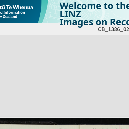
Welcome to th
LINZ
Images on Reco
CB_1386_02