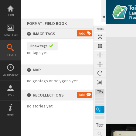
Skip
to
content
HOME
FORMAT: FIELD BOOK
TOOLS
IMAGE TAGS
Add
BROWSE ALL
Expand/collapse
Show tags
no tags yet
SEARCH
MAP
MY HISTORY
no geotags or polygons yet
74%
RECOLLECTIONS
Add
LOGIN
no stories yet
MORE