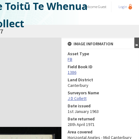
e Toitū Te Whenua
Welcome
Guest
Login
llect
7
IMAGE INFORMATION
Asset Type
FB
Field Book ID
1386
Land District
Canterbury
Surveyors Name
J D Collett
Date issued
1st January 1963
Date returned
28th April 1971
Area covered
Horizontal Angles - Mid Canterbury