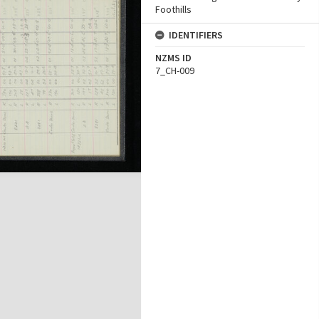
Foothills
IDENTIFIERS
NZMS ID
7_CH-009