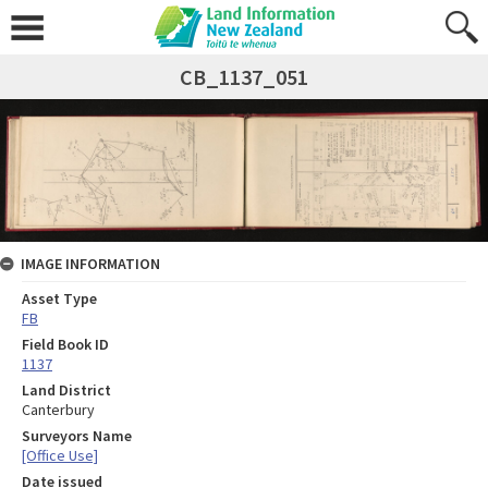
CB_1137_051
IMAGE INFORMATION
Asset Type
FB
Field Book ID
1137
Land District
Canterbury
Surveyors Name
[Office Use]
Date issued