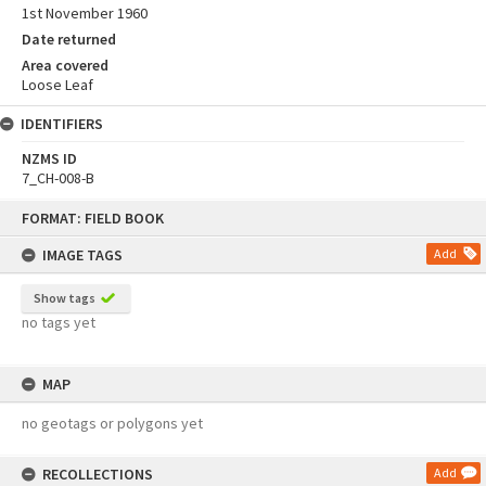
1st November 1960
Date returned
Area covered
Loose Leaf
IDENTIFIERS
NZMS ID
7_CH-008-B
Skip
FORMAT: FIELD BOOK
to
content
IMAGE TAGS
Add
Show tags
no tags yet
MAP
no geotags or polygons yet
RECOLLECTIONS
Add