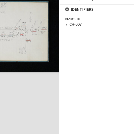
IDENTIFIERS
NZMS ID
7_CH-007