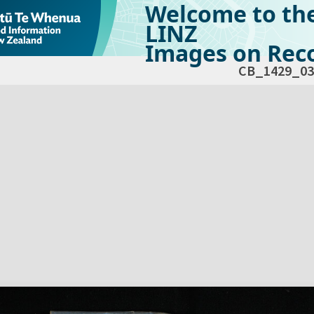
Welcome to th
LINZ
Images on Reco
CB_1429_03