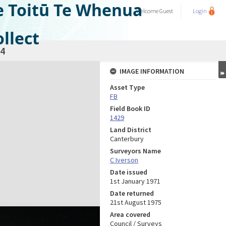
e Toitū Te Whenua
Welcome
Guest
Login
llect
4
IMAGE INFORMATION
Asset Type
FB
Field Book ID
1429
Land District
Canterbury
Surveyors Name
C Iverson
Date issued
1st January 1971
Date returned
21st August 1975
Area covered
Council / Surveys