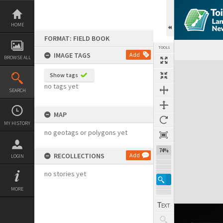
Skip
to
content
HOME
FORMAT: FIELD BOOK
TOOLS
IMAGE TAGS
Add
BROWSE ALL
Expand/collapse
Show tags
no tags yet
SEARCH
MAP
MY HISTORY
no geotags or polygons yet
74%
RECOLLECTIONS
Add
LOGIN
no stories yet
MORE