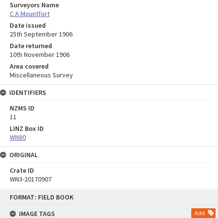
Surveyors Name
C A Mountfort
Date issued
25th September 1906
Date returned
10th November 1906
Area covered
Miscellaneous Survey
IDENTIFIERS
NZMS ID
11
LINZ Box ID
WN80
ORIGINAL
Crate ID
WN3-20170907
Skip
FORMAT: FIELD BOOK
to
content
IMAGE TAGS
Add