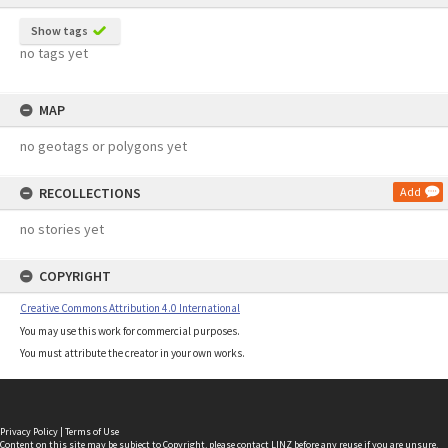
Show tags
no tags yet
MAP
no geotags or polygons yet
RECOLLECTIONS
Add
no stories yet
COPYRIGHT
Creative Commons Attribution 4.0 International
You may use this work for commercial purposes.
You must attribute the creator in your own works.
Privacy Policy
|
Terms of Use
Content on this site may be subject to Copyright, please
contact LINZ
before any reuse if you are unsure.