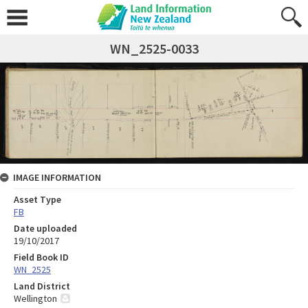
WN_2525-0033
IMAGE INFORMATION
Asset Type
FB
Date uploaded
19/10/2017
Field Book ID
WN_2525
Land District
Wellington