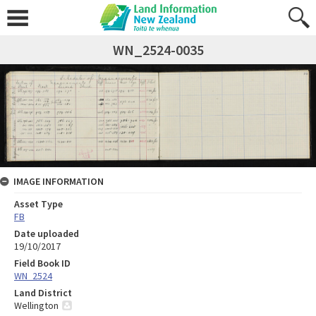
WN_2524-0035
IMAGE INFORMATION
Asset Type
FB
Date uploaded
19/10/2017
Field Book ID
WN_2524
Land District
Wellington