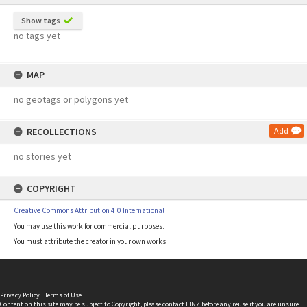
Show tags
no tags yet
MAP
no geotags or polygons yet
RECOLLECTIONS
Add
no stories yet
COPYRIGHT
Creative Commons Attribution 4.0 International
You may use this work for commercial purposes.
You must attribute the creator in your own works.
Privacy Policy
|
Terms of Use
Content on this site may be subject to Copyright, please
contact LINZ
before any reuse if you are unsure.