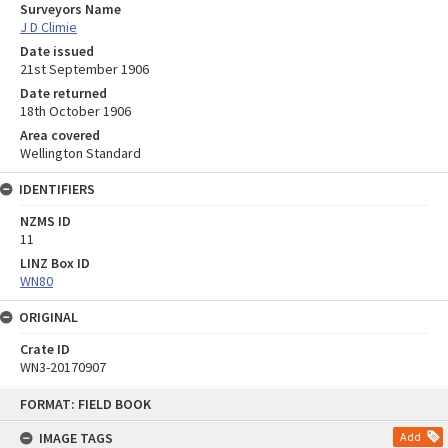
Surveyors Name
J D Climie
Date issued
21st September 1906
Date returned
18th October 1906
Area covered
Wellington Standard
IDENTIFIERS
NZMS ID
11
LINZ Box ID
WN80
ORIGINAL
Crate ID
WN3-20170907
Skip
FORMAT: FIELD BOOK
to
content
IMAGE TAGS
Add