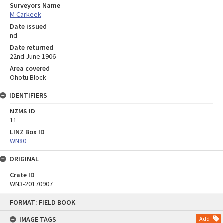
Surveyors Name
M Carkeek
Date issued
nd
Date returned
22nd June 1906
Area covered
Ohotu Block
IDENTIFIERS
NZMS ID
11
LINZ Box ID
WN80
ORIGINAL
Crate ID
WN3-20170907
Skip
FORMAT: FIELD BOOK
to
content
IMAGE TAGS
Add