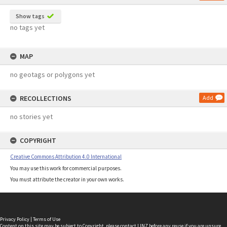
Show tags
no tags yet
MAP
no geotags or polygons yet
RECOLLECTIONS
Add
no stories yet
COPYRIGHT
Creative Commons Attribution 4.0 International
You may use this work for commercial purposes.
You must attribute the creator in your own works.
Privacy Policy
|
Terms of Use
Content on this site may be subject to Copyright, please
contact LINZ
before any reuse if you are unsure.