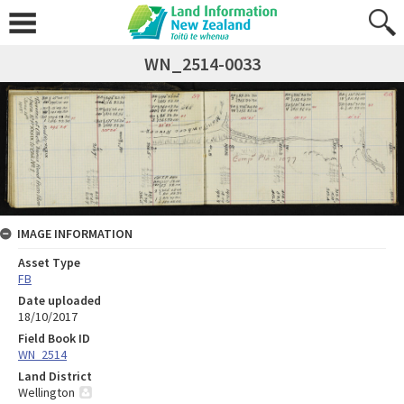
WN_2514-0033
IMAGE INFORMATION
Asset Type
FB
Date uploaded
18/10/2017
Field Book ID
WN_2514
Land District
Wellington