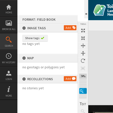
Skip
to
content
HOME
FORMAT: FIELD BOOK
TOOLS
IMAGE TAGS
Add
BROWSE ALL
Expand/collapse
Show tags
no tags yet
SEARCH
MAP
MY HISTORY
no geotags or polygons yet
74%
RECOLLECTIONS
Add
LOGIN
no stories yet
MORE