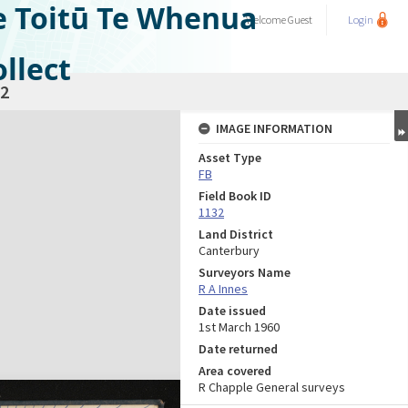
e Toitū Te Whenua
Welcome
Guest
Login
llect
2
IMAGE INFORMATION
Asset Type
FB
Field Book ID
1132
Land District
Canterbury
Surveyors Name
R A Innes
Date issued
1st March 1960
Date returned
Area covered
R Chapple General surveys