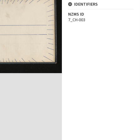
IDENTIFIERS
NZMS ID
7_CH-003