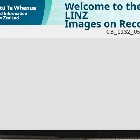
Welcome to th
LINZ
Images on Reco
CB_1132_05