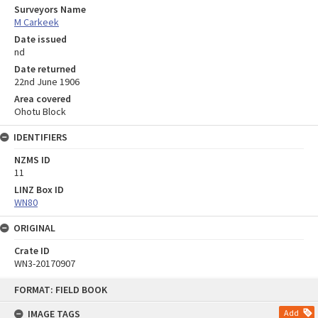
Surveyors Name
M Carkeek
Date issued
nd
Date returned
22nd June 1906
Area covered
Ohotu Block
IDENTIFIERS
NZMS ID
11
LINZ Box ID
WN80
ORIGINAL
Crate ID
WN3-20170907
Skip
FORMAT: FIELD BOOK
to
content
IMAGE TAGS
Add