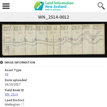
WN_2514-0012
IMAGE INFORMATION
Asset Type
FB
Date uploaded
18/10/2017
Field Book ID
WN_2514
Land District
Wellington