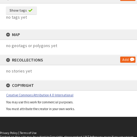
Show tags
no tags yet
MAP
no geotags or polygons yet
RECOLLECTIONS
Add
no stories yet
COPYRIGHT
Creative Commons Attribution 4.0 International
You may use this work for commercial purposes.
You must attribute the creator in your own works.
Privacy Policy
|
Terms of Use
Content on this site may be subject to Copyright, please
contact LINZ
before any reuse if you are unsure.