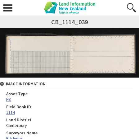
CB_1114_039
IMAGE INFORMATION
Asset Type
FB
Field Book ID
1114
Land District
Canterbury
Surveyors Name
R A Innes