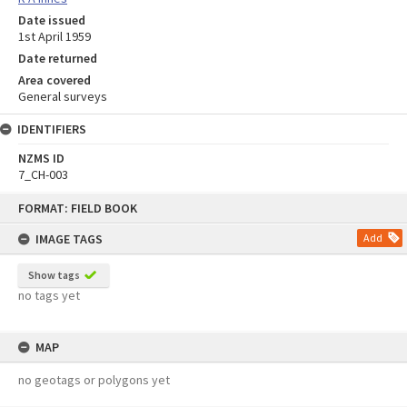
Date issued
1st April 1959
Date returned
Area covered
General surveys
IDENTIFIERS
NZMS ID
7_CH-003
Skip
FORMAT: FIELD BOOK
to
content
IMAGE TAGS
Add
Show tags
no tags yet
MAP
no geotags or polygons yet