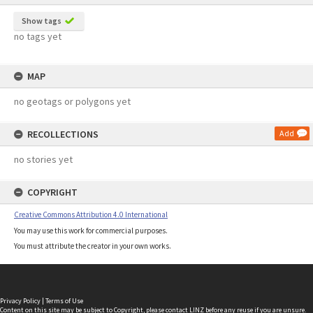
Show tags
no tags yet
MAP
no geotags or polygons yet
RECOLLECTIONS
Add
no stories yet
COPYRIGHT
Creative Commons Attribution 4.0 International
You may use this work for commercial purposes.
You must attribute the creator in your own works.
Privacy Policy
|
Terms of Use
Content on this site may be subject to Copyright, please
contact LINZ
before any reuse if you are unsure.