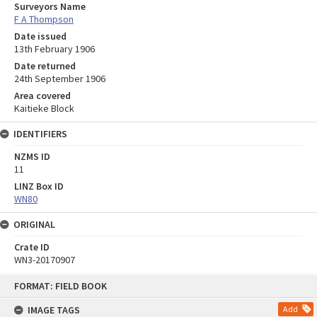
Surveyors Name
F A Thompson
Date issued
13th February 1906
Date returned
24th September 1906
Area covered
Kaitieke Block
IDENTIFIERS
NZMS ID
11
LINZ Box ID
WN80
ORIGINAL
Crate ID
WN3-20170907
Skip
FORMAT: FIELD BOOK
to
content
IMAGE TAGS
Add