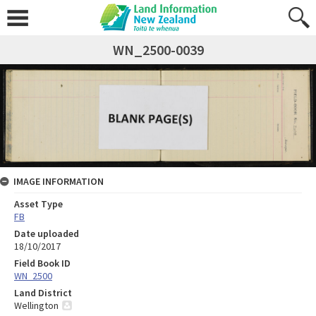
WN_2500-0039
IMAGE INFORMATION
Asset Type
FB
Date uploaded
18/10/2017
Field Book ID
WN_2500
Land District
Wellington