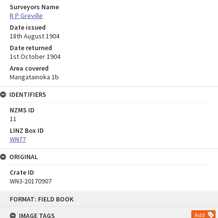
Surveyors Name
R P Greville
Date issued
18th August 1904
Date returned
1st October 1904
Area covered
Mangatainoka 1b
IDENTIFIERS
NZMS ID
11
LINZ Box ID
WN77
ORIGINAL
Crate ID
WN3-20170907
Skip
FORMAT: FIELD BOOK
to
content
IMAGE TAGS
Add