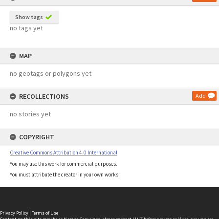
Show tags
no tags yet
MAP
no geotags or polygons yet
RECOLLECTIONS
Add
no stories yet
COPYRIGHT
Creative Commons Attribution 4.0 International
You may use this work for commercial purposes.
You must attribute the creator in your own works.
Privacy Policy
|
Terms of Use