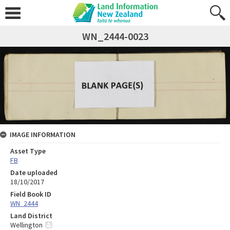
WN_2444-0023
IMAGE INFORMATION
Asset Type
FB
Date uploaded
18/10/2017
Field Book ID
WN_2444
Land District
Wellington