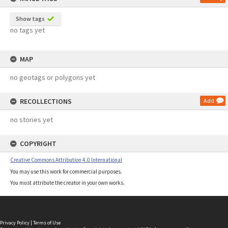
Show tags
no tags yet
MAP
no geotags or polygons yet
RECOLLECTIONS
Add
no stories yet
COPYRIGHT
Creative Commons Attribution 4.0 International
You may use this work for commercial purposes.
You must attribute the creator in your own works.
Privacy Policy
|
Terms of Use