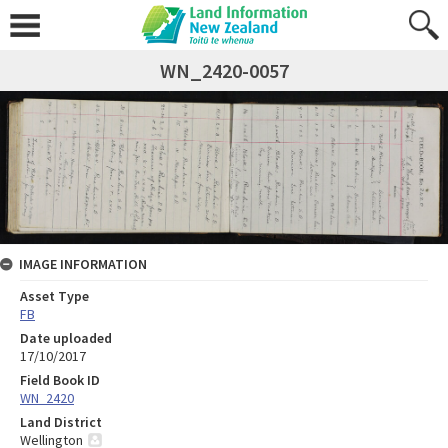
WN_2420-0057
IMAGE INFORMATION
Asset Type
FB
Date uploaded
17/10/2017
Field Book ID
WN_2420
Land District
Wellington