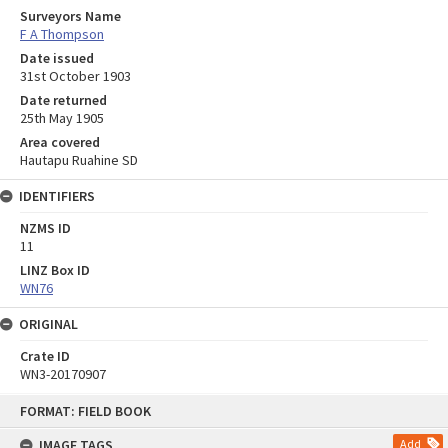
Surveyors Name
F A Thompson
Date issued
31st October 1903
Date returned
25th May 1905
Area covered
Hautapu Ruahine SD
IDENTIFIERS
NZMS ID
11
LINZ Box ID
WN76
ORIGINAL
Crate ID
WN3-20170907
Skip
FORMAT: FIELD BOOK
to
content
IMAGE TAGS
Add