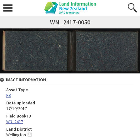
WN_2417-0050
IMAGE INFORMATION
Asset Type
FB
Date uploaded
17/10/2017
Field Book ID
WN_2417
Land District
Wellington