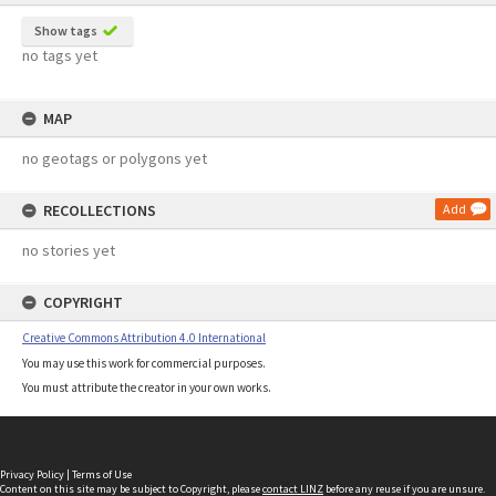
Show tags
no tags yet
MAP
no geotags or polygons yet
RECOLLECTIONS
Add
no stories yet
COPYRIGHT
Creative Commons Attribution 4.0 International
You may use this work for commercial purposes.
You must attribute the creator in your own works.
Privacy Policy
|
Terms of Use
Content on this site may be subject to Copyright, please
contact LINZ
before any reuse if you are unsure.