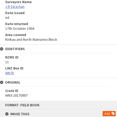
Surveyors Name
J R Strachan
Date issued
nd
Date returned
17th October 1904
Area covered
Kirikau and North Wamarino Block
IDENTIFIERS
NZMS ID
11
LINZ Box ID
WN76
ORIGINAL
Crate ID
WN3-20170907
Skip
FORMAT: FIELD BOOK
to
content
IMAGE TAGS
Add