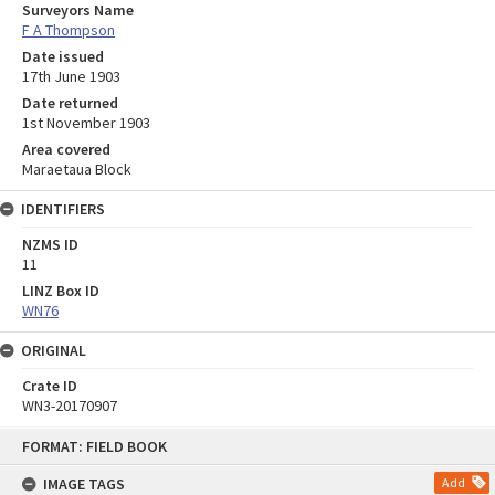
Surveyors Name
F A Thompson
Date issued
17th June 1903
Date returned
1st November 1903
Area covered
Maraetaua Block
IDENTIFIERS
NZMS ID
11
LINZ Box ID
WN76
ORIGINAL
Crate ID
WN3-20170907
Skip
FORMAT: FIELD BOOK
to
content
IMAGE TAGS
Add