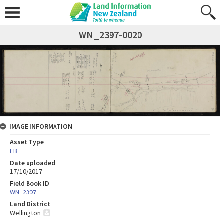
WN_2397-0020
IMAGE INFORMATION
Asset Type
FB
Date uploaded
17/10/2017
Field Book ID
WN_2397
Land District
Wellington