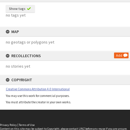
Show tags
no tags yet
MAP
no geotags or polygons yet
RECOLLECTIONS
Add
no stories yet
COPYRIGHT
Creative Commons Attribution 4.0 International
You may use this work for commercial purposes.
You must attribute the creator in your own works.
Privacy Policy
|
Terms of Use
Content on this site may be subject to Copyright, please
contact LINZ
before any reuse if you are unsure.