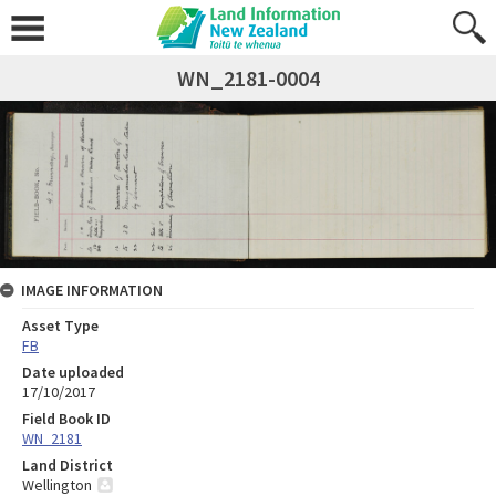
WN_2181-0004
IMAGE INFORMATION
Asset Type
FB
Date uploaded
17/10/2017
Field Book ID
WN_2181
Land District
Wellington