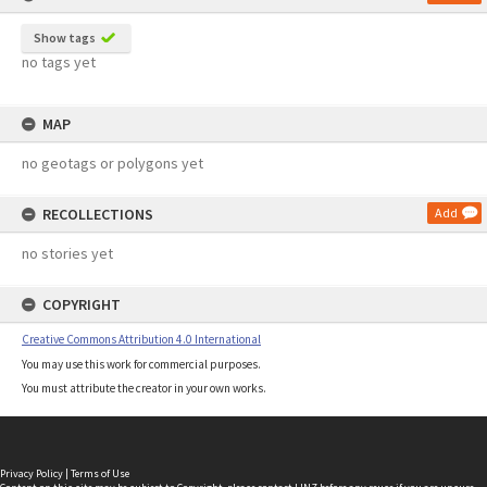
Show tags
no tags yet
MAP
no geotags or polygons yet
RECOLLECTIONS
Add
no stories yet
COPYRIGHT
Creative Commons Attribution 4.0 International
You may use this work for commercial purposes.
You must attribute the creator in your own works.
Privacy Policy
|
Terms of Use