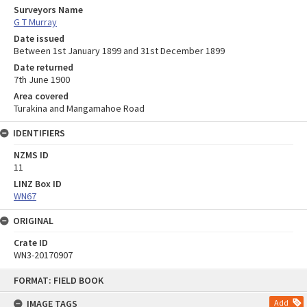
Surveyors Name
G T Murray
Date issued
Between 1st January 1899 and 31st December 1899
Date returned
7th June 1900
Area covered
Turakina and Mangamahoe Road
IDENTIFIERS
NZMS ID
11
LINZ Box ID
WN67
ORIGINAL
Crate ID
WN3-20170907
Skip
FORMAT: FIELD BOOK
to
content
IMAGE TAGS
Add