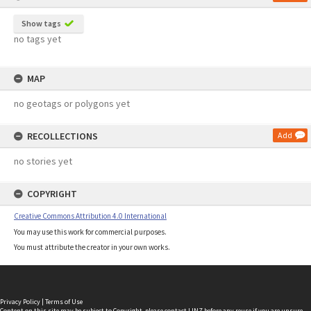
Show tags
no tags yet
MAP
no geotags or polygons yet
RECOLLECTIONS
Add
no stories yet
COPYRIGHT
Creative Commons Attribution 4.0 International
You may use this work for commercial purposes.
You must attribute the creator in your own works.
Privacy Policy
|
Terms of Use
Content on this site may be subject to Copyright, please
contact LINZ
before any reuse if you are unsure.