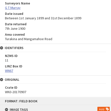
Surveyors Name
G T Murray
Date issued
Between 1st January 1899 and 31st December 1899
Date returned
7th June 1900
Area covered
Turakina and Mangamahoe Road
IDENTIFIERS
NZMS ID
11
LINZ Box ID
WN67
ORIGINAL
Crate ID
WN3-20170907
Skip
FORMAT: FIELD BOOK
to
content
IMAGE TAGS
Add