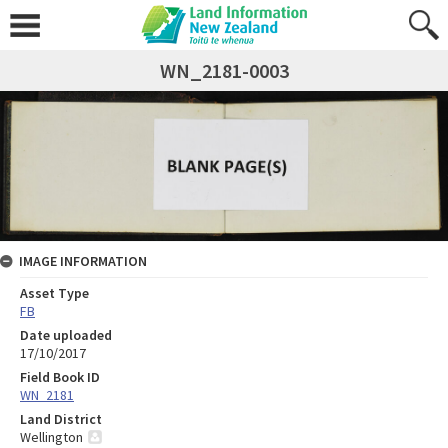
WN_2181-0003
IMAGE INFORMATION
Asset Type
FB
Date uploaded
17/10/2017
Field Book ID
WN_2181
Land District
Wellington