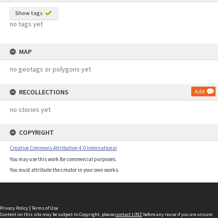
Show tags
no tags yet
MAP
no geotags or polygons yet
RECOLLECTIONS
Add
no stories yet
COPYRIGHT
Creative Commons Attribution 4.0 International
You may use this work for commercial purposes.
You must attribute the creator in your own works.
Privacy Policy
|
Terms of Use
Content on this site may be subject to Copyright, please
contact LINZ
before any reuse if you are unsure.