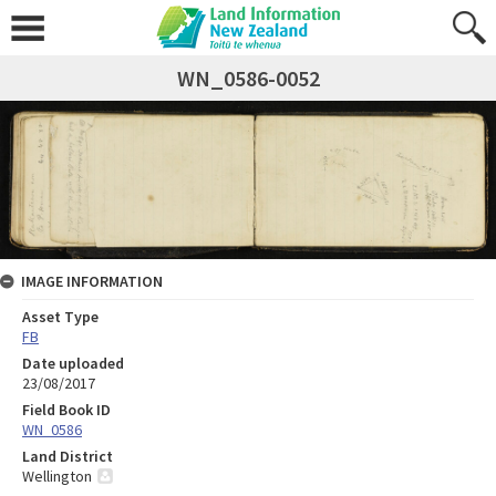
WN_0586-0052
IMAGE INFORMATION
Asset Type
FB
Date uploaded
23/08/2017
Field Book ID
WN_0586
Land District
Wellington