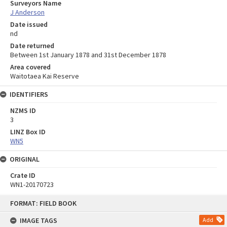
Surveyors Name
J Anderson
Date issued
nd
Date returned
Between 1st January 1878 and 31st December 1878
Area covered
Waitotaea Kai Reserve
IDENTIFIERS
NZMS ID
3
LINZ Box ID
WN5
ORIGINAL
Crate ID
WN1-20170723
Skip
FORMAT: FIELD BOOK
to
content
IMAGE TAGS
Add