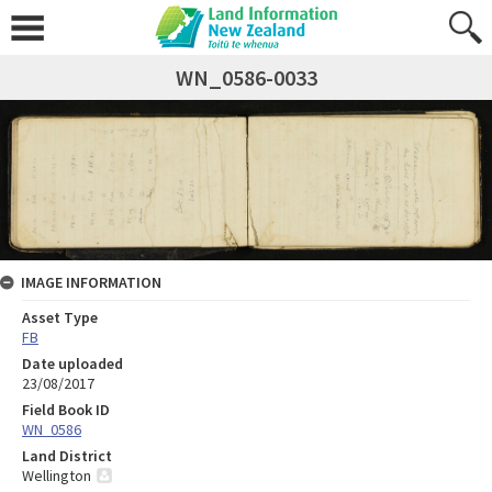
WN_0586-0033
IMAGE INFORMATION
Asset Type
FB
Date uploaded
23/08/2017
Field Book ID
WN_0586
Land District
Wellington