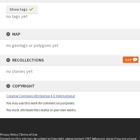
Show tags
no tags yet
MAP
no geotags or polygons yet
RECOLLECTIONS
Add
no stories yet
COPYRIGHT
Creative Commons Attribution 4.0 International
You may use this work for commercial purposes.
You must attribute the creator in your own works.
Privacy Policy
|
Terms of Use
Content on this site may be subject to Copyright, please
contact LINZ
before any reuse if you are unsure.