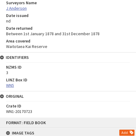
Surveyors Name
J Anderson
Date issued
nd
Date returned
Between 1st January 1878 and 31st December 1878
Area covered
Waitotaea Kai Reserve
IDENTIFIERS
NZMS ID
3
LINZ Box ID
WN5
ORIGINAL
Crate ID
WN1-20170723
Skip
FORMAT: FIELD BOOK
to
content
IMAGE TAGS
Add