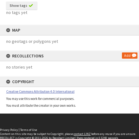
Show tags
no tags yet
MAP
no geotags or polygons yet
RECOLLECTIONS
Add
no stories yet
COPYRIGHT
Creative Commons Attribution 4.0 International
You may use this work for commercial purposes.
You must attribute the creator in your own works.
Privacy Policy
|
Terms of Use
Content on this site may be subject to Copyright, please
contact LINZ
before any reuse if you are unsure.
RECOLLECT
is Copyright © 2011-2026 by
Recollect Limited
| Page rendered in
0.3240
seconds