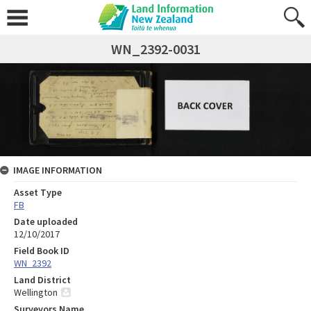
WN_2392-0031
IMAGE INFORMATION
Asset Type
FB
Date uploaded
12/10/2017
Field Book ID
WN_2392
Land District
Wellington
Surveyors Name