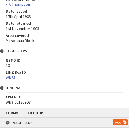
F A Thompson
Date issued
15th April 1903
Date returned
1st November 1903
Area covered
Maraetaua Block
IDENTIFIERS
NZMS ID
10
LINZ Box ID
WN75
ORIGINAL
Crate ID
WN3-20170907
Skip
FORMAT: FIELD BOOK
to
content
IMAGE TAGS
Add