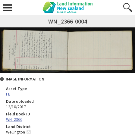
WN_2366-0004
IMAGE INFORMATION
Asset Type
FB
Date uploaded
12/10/2017
Field Book ID
WN_2366
Land District
Wellington