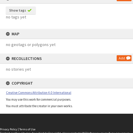
Show tags
no tags yet
MAP
no geotags or polygons yet
RECOLLECTIONS
Add
no stories yet
COPYRIGHT
Creative Commons Attribution 4.0 International
You may use this work for commercial purposes.
You must attribute the creator in your own works.
Privacy Policy
|
Terms of Use