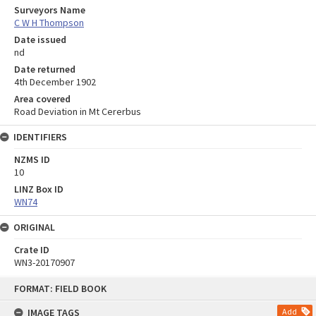
Surveyors Name
C W H Thompson
Date issued
nd
Date returned
4th December 1902
Area covered
Road Deviation in Mt Cererbus
IDENTIFIERS
NZMS ID
10
LINZ Box ID
WN74
ORIGINAL
Crate ID
WN3-20170907
Skip
FORMAT: FIELD BOOK
to
content
IMAGE TAGS
Add