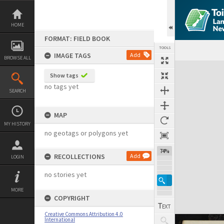
Skip
to
content
HOME
FORMAT: FIELD BOOK
TOOLS
IMAGE TAGS
Add
BROWSE ALL
Expand/collapse
Show tags
no tags yet
SEARCH
MAP
MY HISTORY
no geotags or polygons yet
74%
RECOLLECTIONS
Add
LOGIN
no stories yet
MORE
COPYRIGHT
Creative Commons Attribution 4.0
International