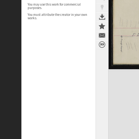
You may use this work for commercial
purposes.
You must attribute the creator in your own
works.