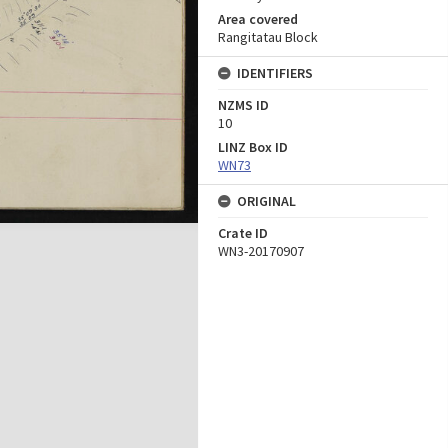
Area covered
Rangitatau Block
IDENTIFIERS
NZMS ID
10
LINZ Box ID
WN73
ORIGINAL
Crate ID
WN3-20170907