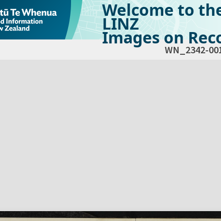
Welcome to th
LINZ
Images on Reco
WN_2342-00