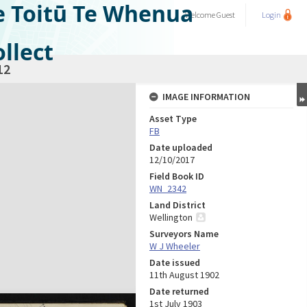
e Toitū Te Whenua
Welcome
Guest
Login
llect
12
IMAGE INFORMATION
Asset Type
FB
Date uploaded
12/10/2017
Field Book ID
WN_2342
Land District
Wellington
Surveyors Name
W J Wheeler
Date issued
11th August 1902
Date returned
1st July 1903