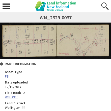
WN_2329-0037
IMAGE INFORMATION
Asset Type
FB
Date uploaded
12/10/2017
Field Book ID
WN_2329
Land District
Wellington