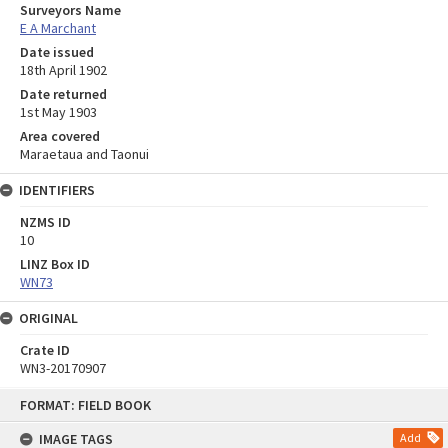
Surveyors Name
E A Marchant
Date issued
18th April 1902
Date returned
1st May 1903
Area covered
Maraetaua and Taonui
IDENTIFIERS
NZMS ID
10
LINZ Box ID
WN73
ORIGINAL
Crate ID
WN3-20170907
Skip
FORMAT: FIELD BOOK
to
content
IMAGE TAGS
Add