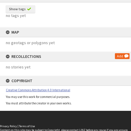
Show tags
no tags yet
MAP
no geotags or polygons yet
RECOLLECTIONS
Add
no stories yet
COPYRIGHT
Creative Commons Attribution 4.0 International
You may use this work for commercial purposes.
You must attribute the creator in your own works.
Privacy Policy
|
Terms of Use
Content on this site may be subject to Copyright, please
contact LINZ
before any reuse if you are unsure.