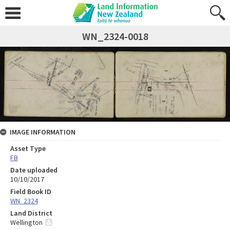
WN_2324-0018
IMAGE INFORMATION
Asset Type
FB
Date uploaded
10/10/2017
Field Book ID
WN_2324
Land District
Wellington