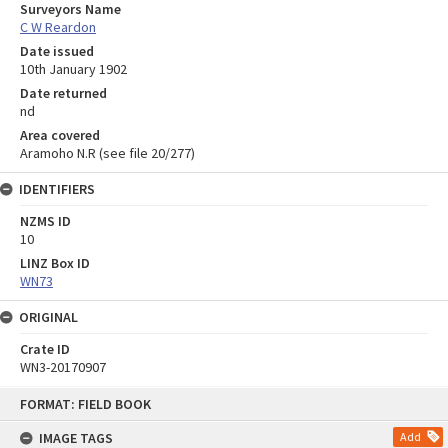
Surveyors Name
C W Reardon
Date issued
10th January 1902
Date returned
nd
Area covered
Aramoho N.R (see file 20/277)
IDENTIFIERS
NZMS ID
10
LINZ Box ID
WN73
ORIGINAL
Crate ID
WN3-20170907
Skip
FORMAT: FIELD BOOK
to
content
IMAGE TAGS
Add