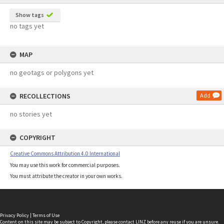
Show tags
no tags yet
MAP
no geotags or polygons yet
RECOLLECTIONS
Add
no stories yet
COPYRIGHT
Creative Commons Attribution 4.0 International
You may use this work for commercial purposes.
You must attribute the creator in your own works.
Privacy Policy
|
Terms of Use
Content on this site may be subject to Copyright, please
contact LINZ
before any reuse if you are unsure.